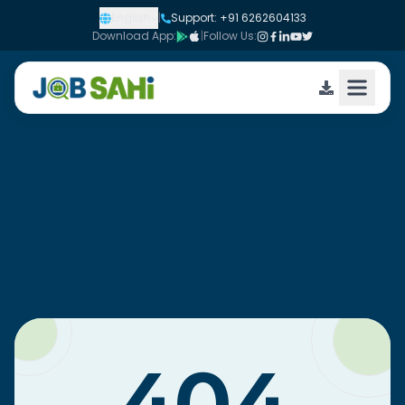
English
|
Support: +91 6262604133
Download App:
|
Follow Us: