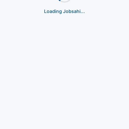
Loading Jobsahi...