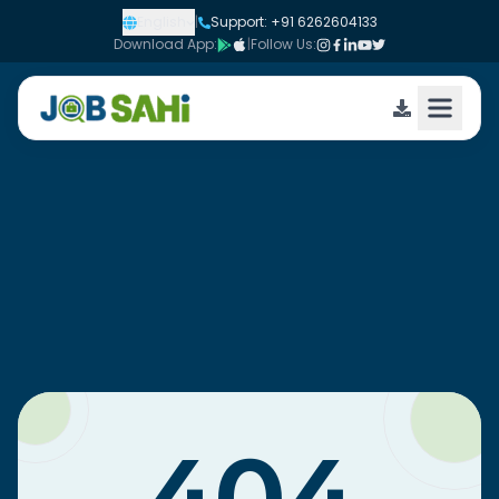
English
|
Support: +91 6262604133
Download App:
|
Follow Us: