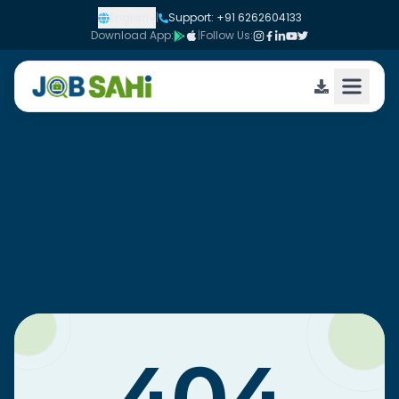
English
|
Support: +91 6262604133
Download App:
|
Follow Us: