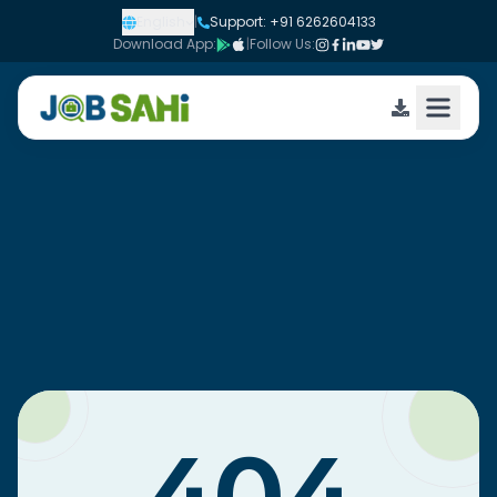
English
|
Support: +91 6262604133
Download App:
|
Follow Us: