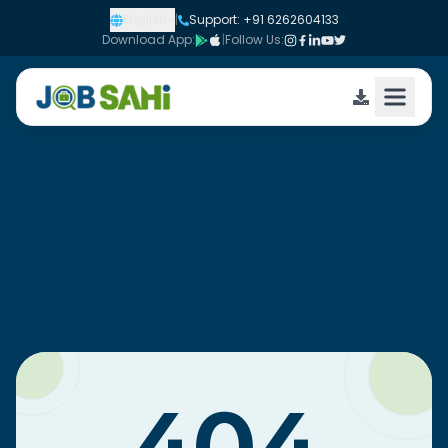
English
|
Support: +91 6262604133
Download App:
|
Follow Us: