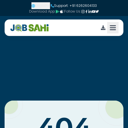
English
|
Support: +91 6262604133
Download App:
|
Follow Us: