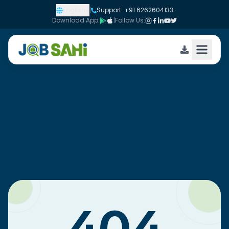
English
|
Support: +91 6262604133
Download App:
|
Follow Us: