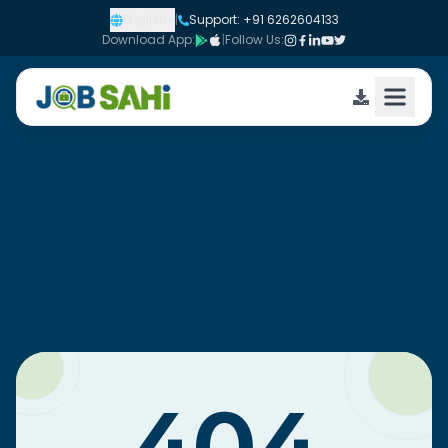
English
|
Support: +91 6262604133
Download App:
|
Follow Us: