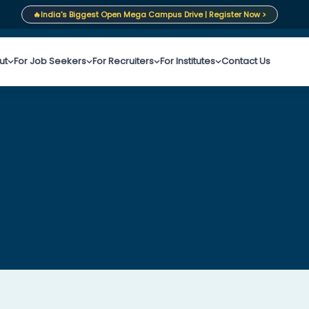
🔥
India's Biggest Open Mega Campus Drive | Register Now >
ut
For Job Seekers
For Recruiters
For Institutes
Contact Us