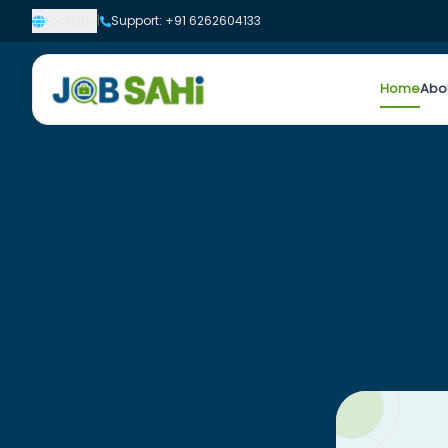
English
|
Support: +91 6262604133
Home
Abo