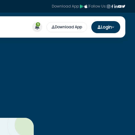
Download App:
|
Follow Us:
5
Login
Download App