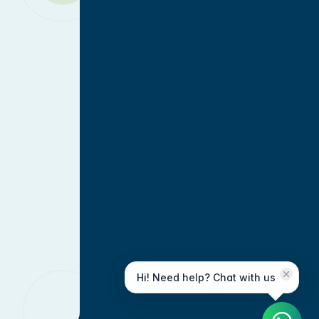
Hi! Need help? Chat with us