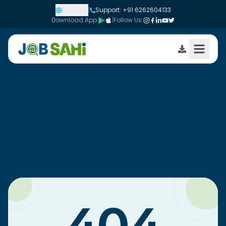
English
|
Support: +91 6262604133
Download App:
|
Follow Us: