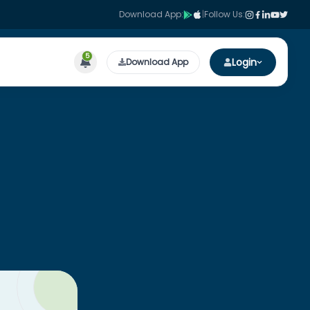
Download App:
|
Follow Us:
5
Login
Download App