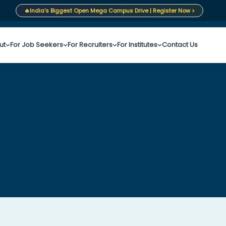
🔥
India's Biggest Open Mega Campus Drive | Register Now >
ut
For Job Seekers
For Recruiters
For Institutes
Contact Us