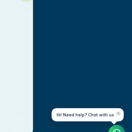
Hi! Need help? Chat with us