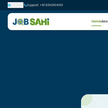
English
|
Support: +91 6262604133
Home
Abo