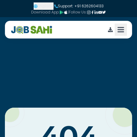
English
|
Support: +91 6262604133
Download App:
|
Follow Us: