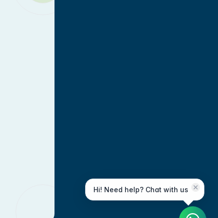
Hi! Need help? Chat with us