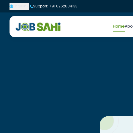
English
|
Support: +91 6262604133
Home
Abo