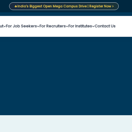
🔥
India's Biggest Open Mega Campus Drive | Register Now >
ut
For Job Seekers
For Recruiters
For Institutes
Contact Us