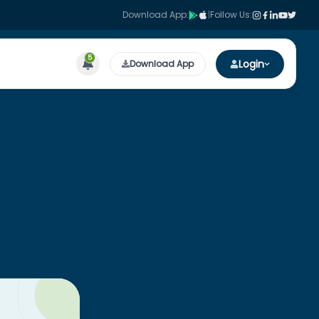
Download App:
|
Follow Us:
5
Login
Download App