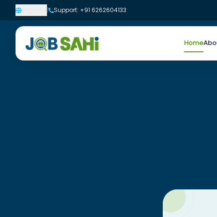
English
|
Support: +91 6262604133
Home
Abo