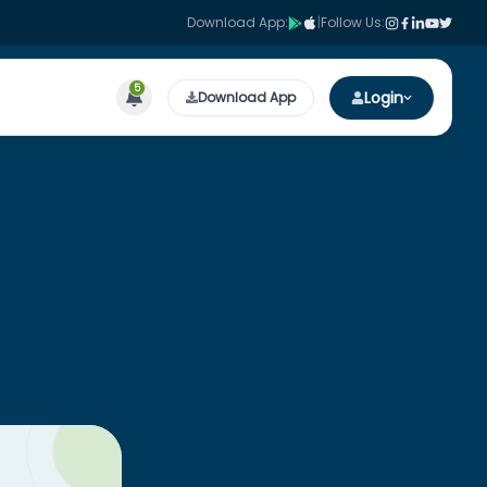
Download App:
|
Follow Us:
5
Login
Download App