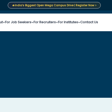
🔥
India's Biggest Open Mega Campus Drive | Register Now >
ut
For Job Seekers
For Recruiters
For Institutes
Contact Us