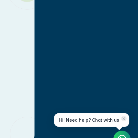
Hi! Need help? Chat with us