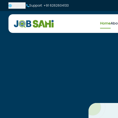
English
|
Support: +91 6262604133
Home
Abo