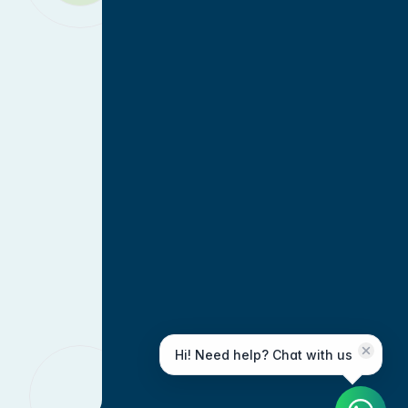
Hi! Need help? Chat with us