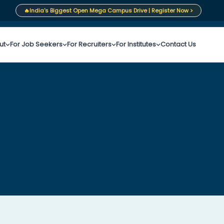
🔥
India's Biggest Open Mega Campus Drive | Register Now >
ut
For Job Seekers
For Recruiters
For Institutes
Contact Us