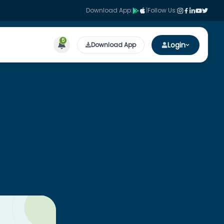
Download App:
|
Follow Us:
5
Login
Download App