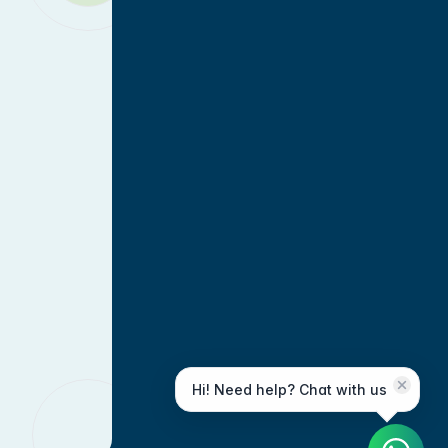
Hi! Need help? Chat with us