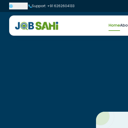
English
|
Support: +91 6262604133
Home
Abo