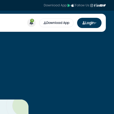
Download App:
|
Follow Us:
5
Login
Download App