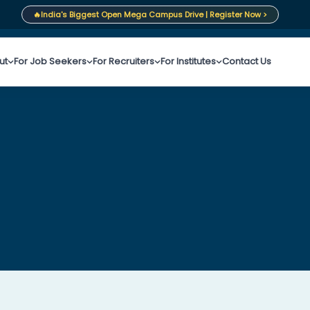
🔥
India's Biggest Open Mega Campus Drive | Register Now >
ut
For Job Seekers
For Recruiters
For Institutes
Contact Us