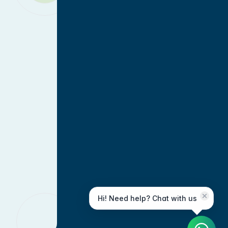
Hi! Need help? Chat with us