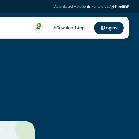
Download App:
|
Follow Us:
5
Login
Download App