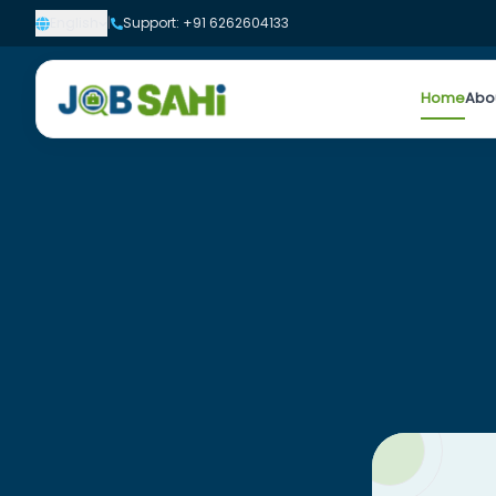
English
|
Support: +91 6262604133
Home
Abo