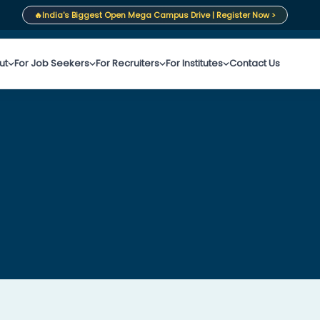
🔥
India's Biggest Open Mega Campus Drive | Register Now >
ut
For Job Seekers
For Recruiters
For Institutes
Contact Us