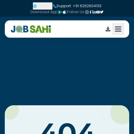
English
|
Support: +91 6262604133
Download App:
|
Follow Us: