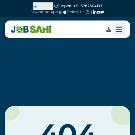
English
|
Support: +91 6262604133
Download App:
|
Follow Us: