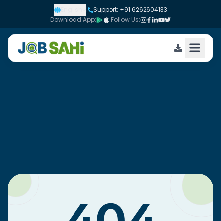
English
|
Support: +91 6262604133
Download App:
|
Follow Us: