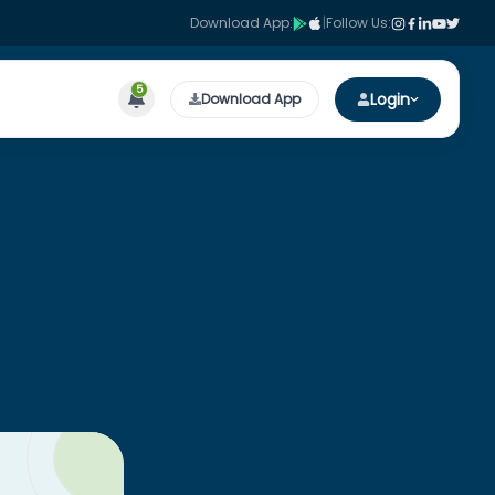
Download App:
|
Follow Us:
5
Login
Download App