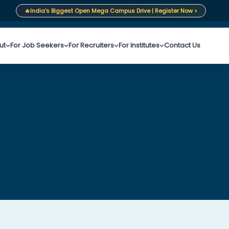
🔥
India's Biggest Open Mega Campus Drive | Register Now >
ut
For Job Seekers
For Recruiters
For Institutes
Contact Us