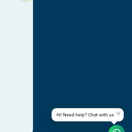
Hi! Need help? Chat with us