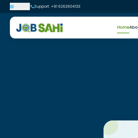
English
|
Support: +91 6262604133
Home
Abo