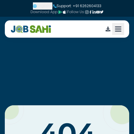
English
|
Support: +91 6262604133
Download App:
|
Follow Us: