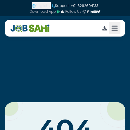
English
|
Support: +91 6262604133
Download App:
|
Follow Us: