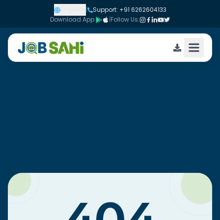
English
|
Support: +91 6262604133
Download App:
|
Follow Us: