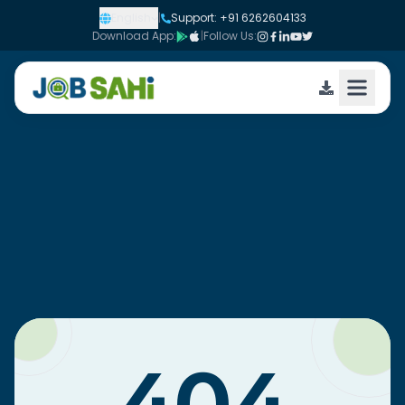
English
|
Support: +91 6262604133
Download App:
|
Follow Us: