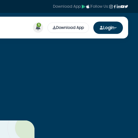
Download App:
|
Follow Us:
5
Login
Download App