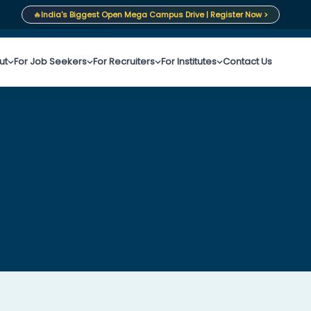
🔥
India's Biggest Open Mega Campus Drive | Register Now >
ut
For Job Seekers
For Recruiters
For Institutes
Contact Us