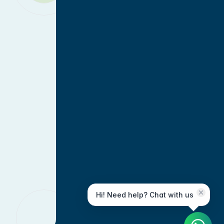
Hi! Need help? Chat with us