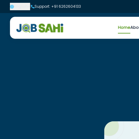
English
|
Support: +91 6262604133
Home
Abo