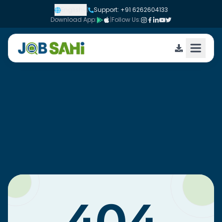
English
|
Support: +91 6262604133
Download App:
|
Follow Us: