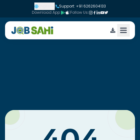
English
|
Support: +91 6262604133
Download App:
|
Follow Us: