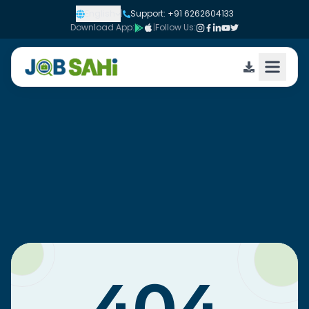
English
|
Support: +91 6262604133
Download App:
|
Follow Us: