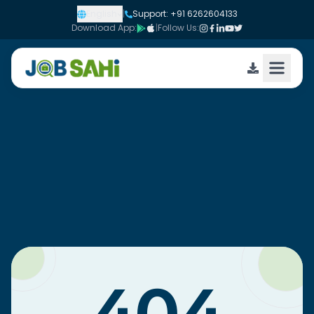
English
|
Support: +91 6262604133
Download App:
|
Follow Us: