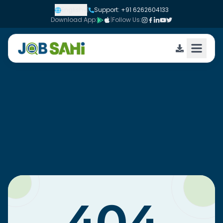
English
|
Support: +91 6262604133
Download App:
|
Follow Us: