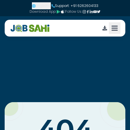
English
|
Support: +91 6262604133
Download App:
|
Follow Us: