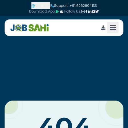
English
|
Support: +91 6262604133
Download App:
|
Follow Us: