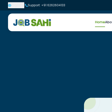
English
|
Support: +91 6262604133
Home
Abo