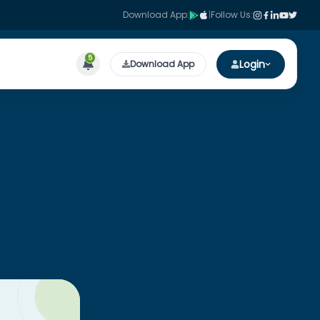
Download App:
|
Follow Us:
5
Login
Download App