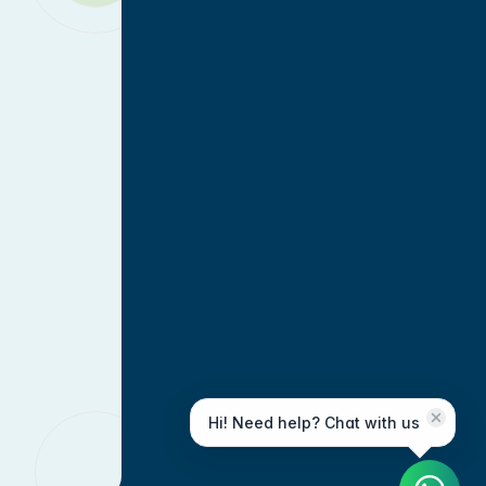
Hi! Need help? Chat with us