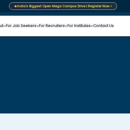
🔥
India's Biggest Open Mega Campus Drive | Register Now >
ut
For Job Seekers
For Recruiters
For Institutes
Contact Us