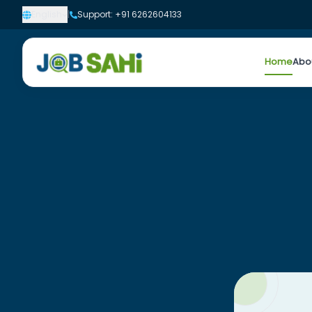
English
|
Support: +91 6262604133
Home
Abo