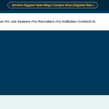
🔥
India's Biggest Open Mega Campus Drive | Register Now >
ut
For Job Seekers
For Recruiters
For Institutes
Contact Us