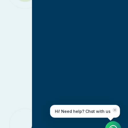
Hi! Need help? Chat with us