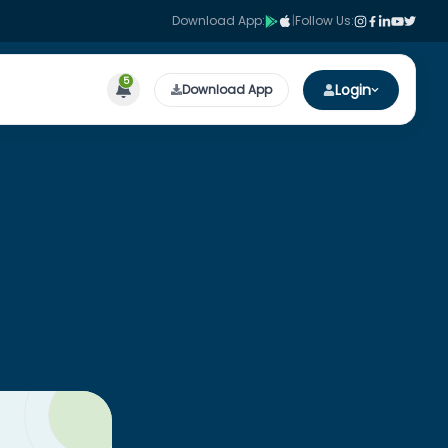
Download App:
|
Follow Us:
5
Login
Download App