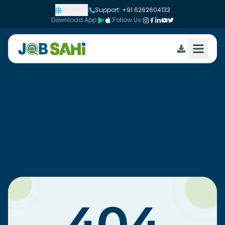
English
|
Support: +91 6262604133
Download App:
|
Follow Us: