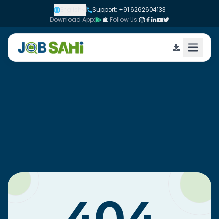
English
|
Support: +91 6262604133
Download App:
|
Follow Us: