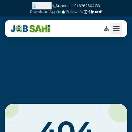
English
|
Support: +91 6262604133
Download App:
|
Follow Us: