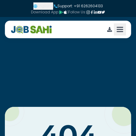
English
|
Support: +91 6262604133
Download App:
|
Follow Us: