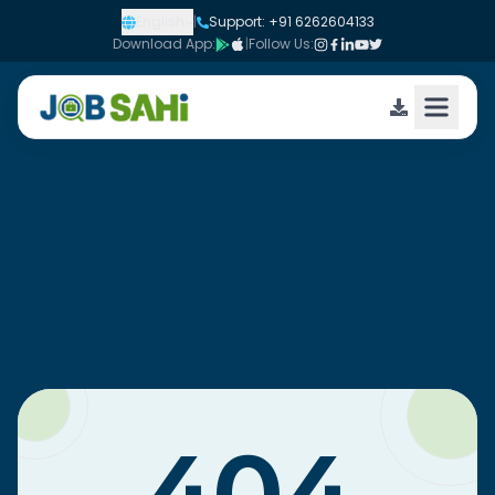
English
|
Support: +91 6262604133
Download App:
|
Follow Us: