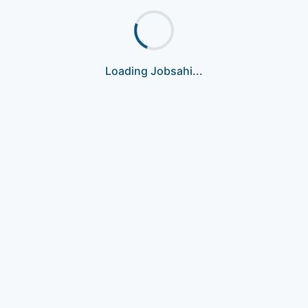
Loading Jobsahi...