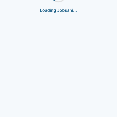
Loading Jobsahi...