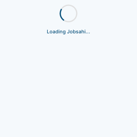
Loading Jobsahi...