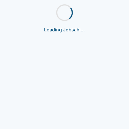
Loading Jobsahi...