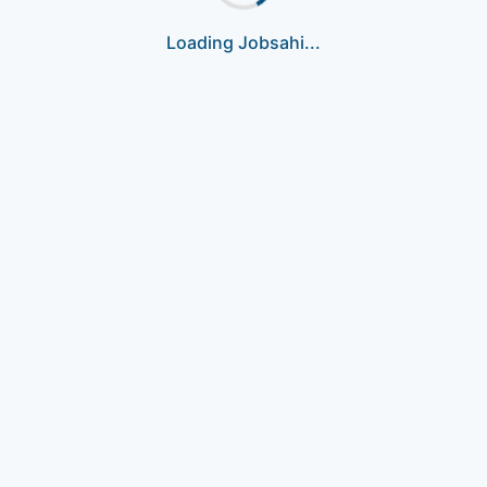
Loading Jobsahi...