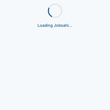
Loading Jobsahi...