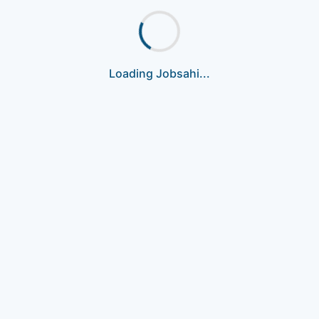
Loading Jobsahi...