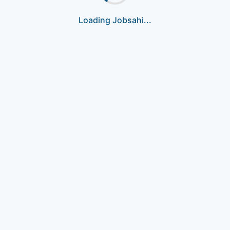
Loading Jobsahi...