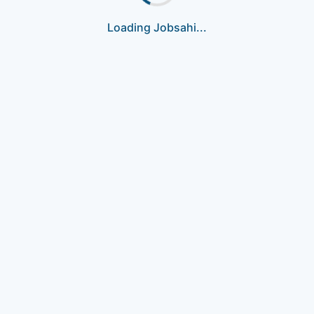
Loading Jobsahi...